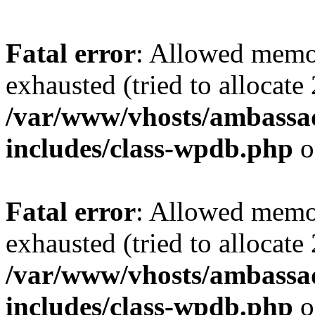
Fatal error
: Allowed memo
exhausted (tried to allocate
/var/www/vhosts/ambassad
includes/class-wpdb.php
o
Fatal error
: Allowed memo
exhausted (tried to allocate
/var/www/vhosts/ambassad
includes/class-wpdb.php
o